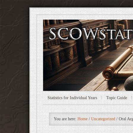
Statistics for Individual Years
Topic Guide
You are here:
Home
/
Uncategorized
/
Oral Arg