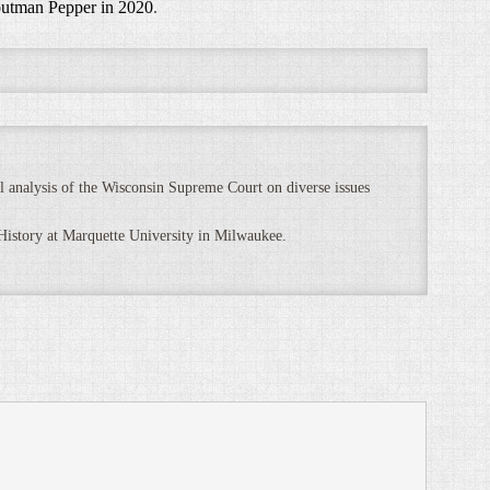
outman Pepper in 2020
.
 analysis of the Wisconsin Supreme Court on diverse issues
 History at Marquette University in Milwaukee.