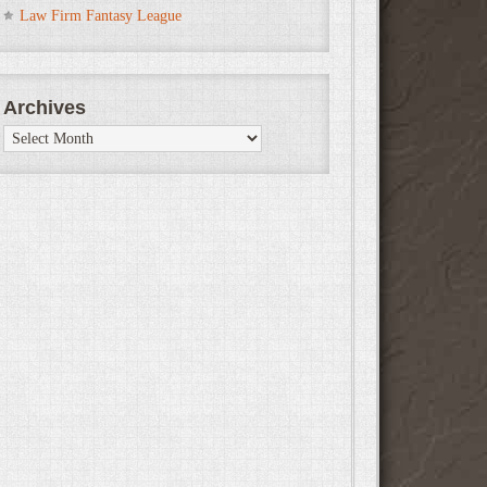
Law Firm Fantasy League
Archives
Archives