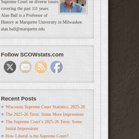
Supreme Court on diverse issues
covering the past 111 years.
Alan Ball is a Professor of
History at Marquette University in Milwaukee.
alan.ball@marquette.edu
Follow SCOWstats.com
Recent Posts
Wisconsin Supreme Court Statistics, 2025-26
The 2025-26 Term: Some More Impressions
The Supreme Court’s 2025-26 Term: Some
Initial Impressions
How Liberal is the Supreme Court?