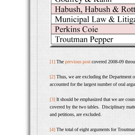
[1]
The
previous post
covered 2008-09 thro
[2]
Thus, we are excluding the Department of
accounted for the largest number of oral arg
[3]
It should be emphasized that we are coun
covered by the two tables. Disciplinary matt
and petitions, are excluded
.
[4]
The total of eight arguments for Troutma