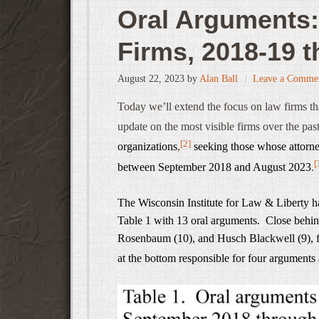
Oral Arguments:
Firms, 2018-19 
August 22, 2023
by
Alan Ball
Leave a Comme
Today we’ll extend the focus on law firms th
update on the most visible firms over the past
[2]
organizations
,
seeking those whose attorney
[
between September 2018 and August 2023
.
The Wisconsin Institute for Law & Liberty has
Table 1 with 13 oral arguments. Close behi
Rosenbaum (10), and Husch Blackwell (9), fo
at the bottom responsible for four arguments