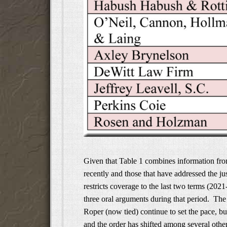
Given that Table 1 combines information from
recently and those that have addressed the jus
restricts coverage to the last two terms (202
three oral arguments during that period. Th
Roper (now tied) continue to set the pace, but
and the order has shifted among several othe