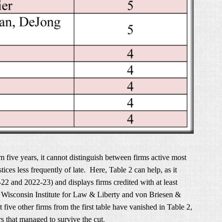
 five years, it cannot distinguish between firms active most
tices less frequently of late. Here, Table 2 can help, as it
1-22 and 2022-23) and displays firms credited with at least
e Wisconsin Institute for Law & Liberty and von Briesen &
 five other firms from the first table have vanished in Table 2,
rs that managed to survive the cut
.