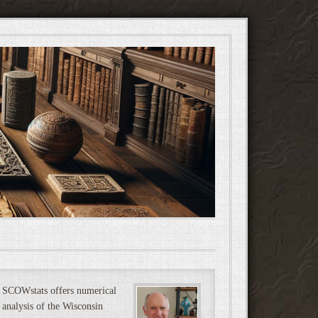
SCOWstats offers numerical
analysis of the Wisconsin