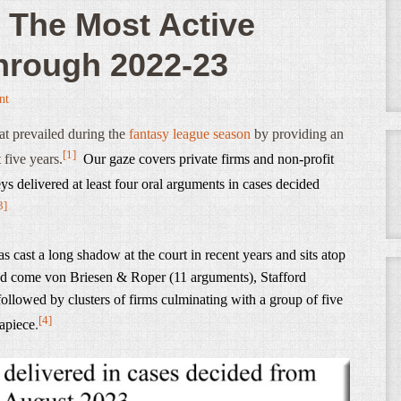
 The Most Active
through 2022-23
nt
at prevailed during the
fantasy league season
by providing an
[1]
 five years.
Our gaze covers private firms and non-profit
s delivered at least four oral arguments in cases decided
3]
 cast a long shadow at the court in recent years and sits atop
nd come von Briesen & Roper (11 arguments), Stafford
llowed by clusters of firms culminating with a group of five
[4]
 apiece
.