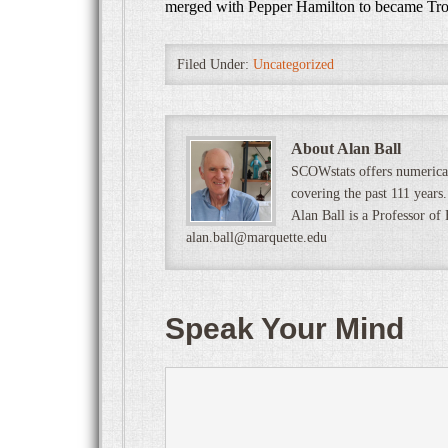
merged with Pepper Hamilton to became Tr
Filed Under:
Uncategorized
About Alan Ball
SCOWstats offers numerical
covering the past 111 years.
Alan Ball is a Professor of
alan.ball@marquette.edu
Speak Your Mind