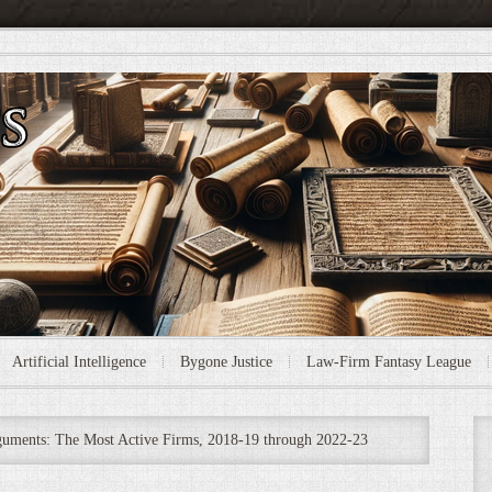
Artificial Intelligence
Bygone Justice
Law-Firm Fantasy League
uments: The Most Active Firms, 2018-19 through 2022-23