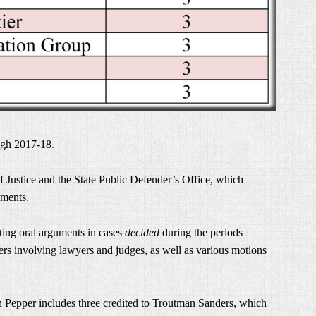
ugh 2017-18
.
 Justice and the State Public Defender’s Office, which
uments
.
ting oral arguments in cases
decided
during the periods
ers involving lawyers and judges, as well as various motions
n Pepper includes three credited to Troutman Sanders, which