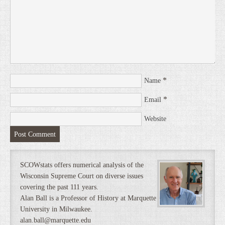
*
Name
*
Email
Website
SCOWstats offers numerical analysis of the
Wisconsin Supreme Court on diverse issues
covering the past 111 years.
Alan Ball is a Professor of History at Marquette
University in Milwaukee.
alan.ball@marquette.edu