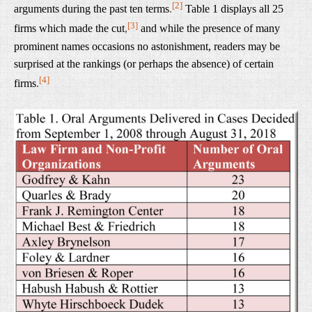
[2]
arguments during the past ten terms
.
Table 1 displays all 25
[3]
firms which made the cut
,
and while the presence of many
prominent names occasions no astonishment, readers may be
surprised at the rankings (or perhaps the absence) of certain
[4]
firms
.