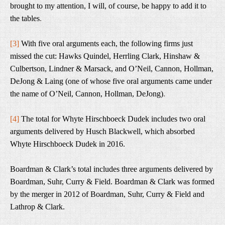
brought to my attention, I will, of course, be happy to add it to
the tables
.
[3]
With five oral arguments each, the following firms just
missed the cut: Hawks Quindel, Herrling Clark, Hinshaw &
Culbertson, Lindner & Marsack, and O’Neil, Cannon, Hollman,
DeJong & Laing (one of whose five oral arguments came under
the name of O’Neil, Cannon, Hollman, DeJong)
.
[4]
The total for Whyte Hirschboeck Dudek includes two oral
arguments delivered by Husch Blackwell, which absorbed
Whyte Hirschboeck Dudek in 2016.
Boardman & Clark’s total includes three arguments delivered by
Boardman, Suhr, Curry & Field. Boardman & Clark was formed
by the merger in 2012 of Boardman, Suhr, Curry & Field and
Lathrop & Clark.