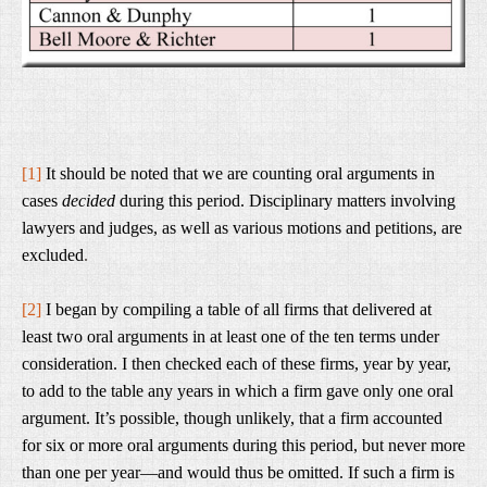
[1]
It should be noted that we are counting oral arguments in
cases
decided
during this period. Disciplinary matters involving
lawyers and judges, as well as various motions and petitions, are
excluded
.
[2]
I began by compiling a table of all firms that delivered at
least two oral arguments in at least one of the ten terms under
consideration. I then checked each of these firms, year by year,
to add to the table any years in which a firm gave only one oral
argument. It’s possible, though unlikely, that a firm accounted
for six or more oral arguments during this period, but never more
than one per year—and would thus be omitted. If such a firm is