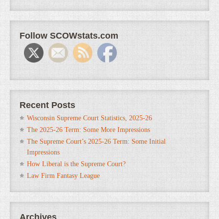
Follow SCOWstats.com
Recent Posts
Wisconsin Supreme Court Statistics, 2025-26
The 2025-26 Term: Some More Impressions
The Supreme Court’s 2025-26 Term: Some Initial
Impressions
How Liberal is the Supreme Court?
Law Firm Fantasy League
Archives