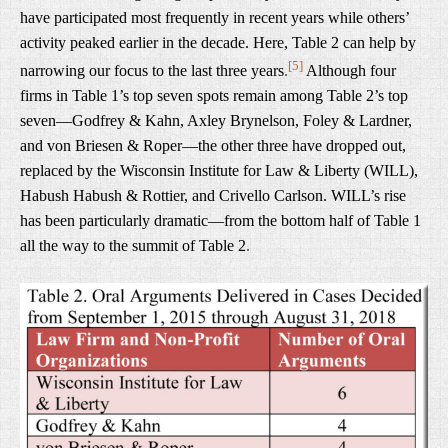
have participated most frequently in recent years while others’
activity peaked earlier in the decade. Here, Table 2 can help by
[5]
narrowing our focus to the last three years
.
Although four
firms in Table 1’s top seven spots remain among Table 2’s top
seven—Godfrey & Kahn, Axley Brynelson, Foley & Lardner,
and von Briesen & Roper—the other three have dropped out,
replaced by the Wisconsin Institute for Law & Liberty (WILL),
Habush Habush & Rottier, and Crivello Carlson. WILL’s rise
has been particularly dramatic—from the bottom half of Table 1
all the way to the summit of Table 2
.