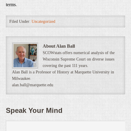
terms
.
Filed Under:
Uncategorized
About Alan Ball
SCOWstats offers numerical analysis of the
Wisconsin Supreme Court on diverse issues
covering the past 111 years.
Alan Ball is a Professor of History at Marquette University in
Milwaukee.
alan.ball@marquette.edu
Speak Your Mind