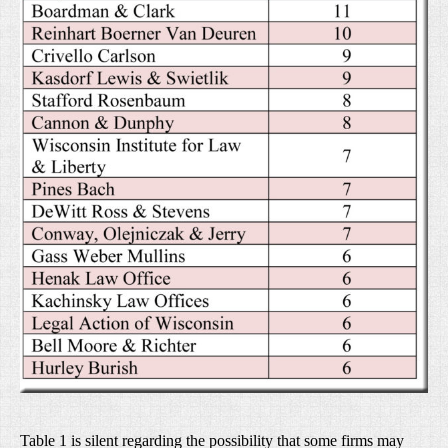
Table 1 is silent regarding the possibility that some firms may