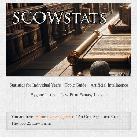
Statistics for Individual Years
Topic Guide
Artificial Intelligence
Bygone Justice
Law-Firm Fantasy League
You are here:
Home
/
Uncategorized
/
An Oral Argument Count:
The Top 25 Law Firms