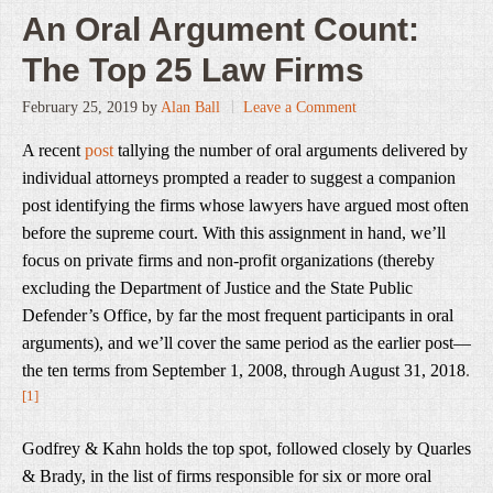
An Oral Argument Count:
The Top 25 Law Firms
February 25, 2019
by
Alan Ball
Leave a Comment
A recent
post
tallying the number of oral arguments delivered by
individual attorneys prompted a reader to suggest a companion
post identifying the firms whose lawyers have argued most often
before the supreme court. With this assignment in hand, we’ll
focus on private firms and non-profit organizations (thereby
excluding the Department of Justice and the State Public
Defender’s Office, by far the most frequent participants in oral
arguments), and we’ll cover the same period as the earlier post—
the ten terms from September 1, 2008, through August 31, 2018
.
[1]
Godfrey & Kahn holds the top spot, followed closely by Quarles
& Brady, in the list of firms responsible for six or more oral