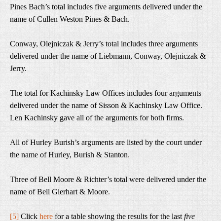
Pines Bach’s total includes five arguments delivered under the
name of Cullen Weston Pines & Bach.
Conway, Olejniczak & Jerry’s total includes three arguments
delivered under the name of Liebmann, Conway, Olejniczak &
Jerry.
The total for Kachinsky Law Offices includes four arguments
delivered under the name of Sisson & Kachinsky Law Office.
Len Kachinsky gave all of the arguments for both firms.
All of Hurley Burish’s arguments are listed by the court under
the name of Hurley, Burish & Stanton
.
Three of Bell Moore & Richter’s total were delivered under the
name of Bell Gierhart & Moore
.
[5]
Click
here
for a table showing the results for the last
five