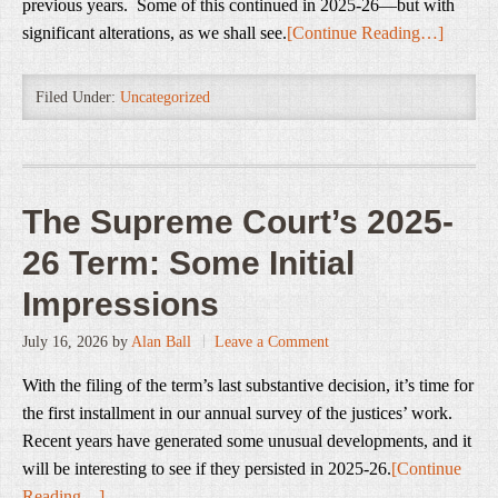
previous years. Some of this continued in 2025-26—but with
significant alterations, as we shall see.
[Continue Reading…]
Filed Under:
Uncategorized
The Supreme Court’s 2025-
26 Term: Some Initial
Impressions
July 16, 2026
by
Alan Ball
Leave a Comment
With the filing of the term’s last substantive decision, it’s time for
the first installment in our annual survey of the justices’ work.
Recent years have generated some unusual developments, and it
will be interesting to see if they persisted in 2025-26.
[Continue
Reading…]