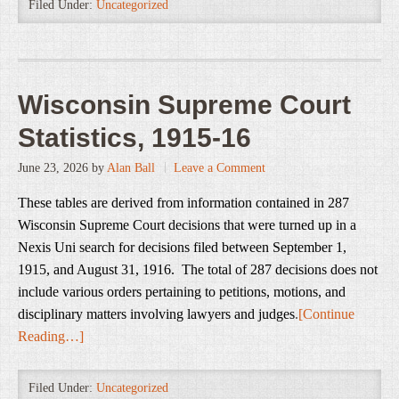
Filed Under:
Uncategorized
Wisconsin Supreme Court
Statistics, 1915-16
June 23, 2026
by
Alan Ball
Leave a Comment
These tables are derived from information contained in 287
Wisconsin Supreme Court decisions that were turned up in a
Nexis Uni search for decisions filed between September 1,
1915, and August 31, 1916. The total of 287 decisions does not
include various orders pertaining to petitions, motions, and
disciplinary matters involving lawyers and judges
.
[Continue
Reading…]
Filed Under:
Uncategorized