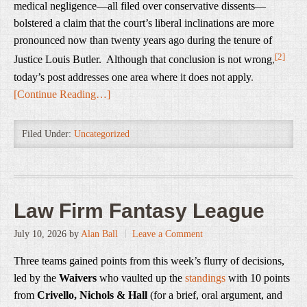
medical negligence—all filed over conservative dissents—
bolstered a claim that the court’s liberal inclinations are more
pronounced now than twenty years ago during the tenure of
[2]
Justice Louis Butler. Although that conclusion is not wrong
,
today’s post addresses one area where it does not apply
.
[Continue Reading…]
Filed Under:
Uncategorized
Law Firm Fantasy League
July 10, 2026
by
Alan Ball
Leave a Comment
Three teams gained points from this week’s flurry of decisions,
led by the
Waivers
who vaulted up the
standings
with 10 points
from
Crivello, Nichols & Hall
(for a brief, oral argument, and