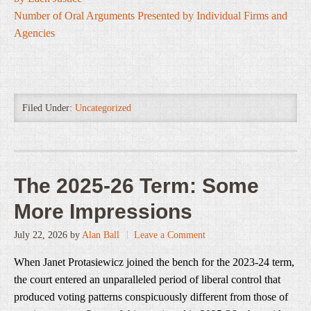
Number of Oral Arguments Presented by Individual Firms and
Agencies
Filed Under:
Uncategorized
The 2025-26 Term: Some
More Impressions
July 22, 2026
by
Alan Ball
Leave a Comment
When Janet Protasiewicz joined the bench for the 2023-24 term,
the court entered an unparalleled period of liberal control that
produced voting patterns conspicuously different from those of