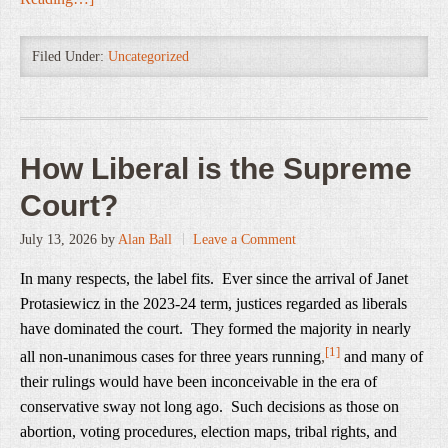
Filed Under:
Uncategorized
How Liberal is the Supreme
Court?
July 13, 2026
by
Alan Ball
Leave a Comment
In many respects, the label fits. Ever since the arrival of Janet
Protasiewicz in the 2023-24 term, justices regarded as liberals
have dominated the court. They formed the majority in nearly
[1]
all non-unanimous cases for three years running
,
and many of
their rulings would have been inconceivable in the era of
conservative sway not long ago. Such decisions as those on
abortion, voting procedures, election maps, tribal rights, and