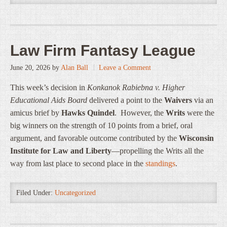
Law Firm Fantasy League
June 20, 2026
by
Alan Ball
Leave a Comment
This week’s decision in
Konkanok Rabiebna v. Higher
Educational Aids Board
delivered a point to the
Waivers
via an
amicus brief by
Hawks Quindel
. However, the
Writs
were the
big winners on the strength of 10 points from a brief, oral
argument, and favorable outcome contributed by the
Wisconsin
Institute for Law and Liberty
—propelling the Writs all the
way from last place to second place in the
standings
.
Filed Under:
Uncategorized