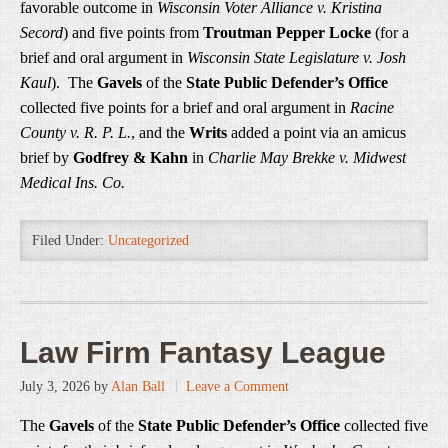
favorable outcome in
Wisconsin Voter Alliance v. Kristina
Secord
) and five points from
Troutman Pepper Locke
(for a
brief and oral argument in
Wisconsin State Legislature v. Josh
Kaul
). The
Gavels
of the
State Public Defender’s Office
collected five points for a brief and oral argument in
Racine
County v. R. P. L.
, and the
Writs
added a point via an amicus
brief by
Godfrey & Kahn
in
Charlie May Brekke v. Midwest
Medical Ins. Co.
Filed Under:
Uncategorized
Law Firm Fantasy League
July 3, 2026
by
Alan Ball
Leave a Comment
The
Gavels
of the
State Public Defender’s Office
collected five