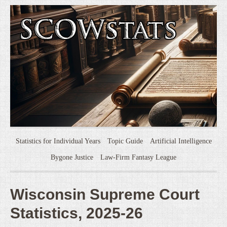
Statistics for Individual Years
Topic Guide
Artificial Intelligence
Bygone Justice
Law-Firm Fantasy League
Wisconsin Supreme Court
Statistics, 2025-26