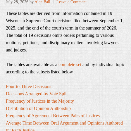
July 28, 2026
by
Alan Ball
Leave a Comment
These tables are derived from information contained in 19
Wisconsin Supreme Court decisions filed between September 1,
2025, and the end of the court’s term in the summer of 2026.
The total of 19 decisions omits orders pertaining to various
motions, petitions, and disciplinary matters involving lawyers
and judges.
The tables are available as a
complete set
and by individual topic
according to the subsets listed below
Four-to-Three Decisions
Decisions Arranged by Vote Split
Frequency of Justices in the Majority
Distribution of Opinion Authorship
Frequency of Agreement Between Pairs of Justices
Average Time Between Oral Argument and Opinions Authored
by Each Justice