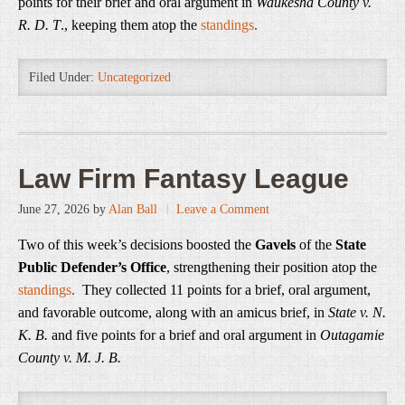
points for their brief and oral argument in
Waukesha County v.
R. D. T
., keeping them atop the
standings
.
Filed Under:
Uncategorized
Law Firm Fantasy League
June 27, 2026
by
Alan Ball
Leave a Comment
Two of this week’s decisions boosted the
Gavels
of the
State
Public Defender’s Office
, strengthening their position atop the
standings
.
They collected 11 points for a brief, oral argument,
and favorable outcome, along with an amicus brief, in
State v. N.
K. B.
and five points for a brief and oral argument in
Outagamie
County v. M. J. B.