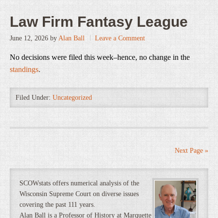
Law Firm Fantasy League
June 12, 2026
by
Alan Ball
Leave a Comment
No decisions were filed this week–hence, no change in the
standings
.
Filed Under:
Uncategorized
Next Page »
SCOWstats offers numerical analysis of the
Wisconsin Supreme Court on diverse issues
covering the past 111 years.
Alan Ball is a Professor of History at Marquette