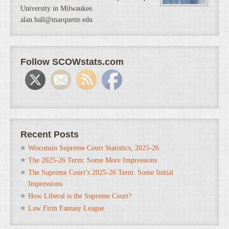
University in Milwaukee.
alan.ball@marquette.edu
Follow SCOWstats.com
Recent Posts
Wisconsin Supreme Court Statistics, 2025-26
The 2025-26 Term: Some More Impressions
The Supreme Court’s 2025-26 Term: Some Initial
Impressions
How Liberal is the Supreme Court?
Law Firm Fantasy League