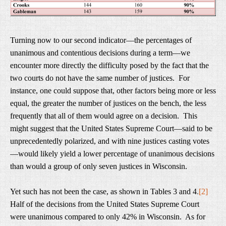
Turning now to our second indicator—the percentages of
unanimous and contentious decisions during a term—we
encounter more directly the difficulty posed by the fact that the
two courts do not have the same number of justices. For
instance, one could suppose that, other factors being more or less
equal, the greater the number of justices on the bench, the less
frequently that all of them would agree on a decision. This
might suggest that the United States Supreme Court—said to be
unprecedentedly polarized, and with nine justices casting votes
—would likely yield a lower percentage of unanimous decisions
than would a group of only seven justices in Wisconsin.
Yet such has not been the case, as shown in Tables 3 and 4
.
[2]
Half of the decisions from the United States Supreme Court
were unanimous compared to only 42% in Wisconsin. As for