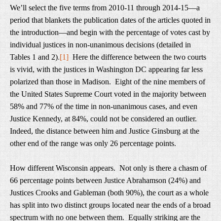
We’ll select the five terms from 2010-11 through 2014-15—a
period that blankets the publication dates of the articles quoted in
the introduction—and begin with the percentage of votes cast by
individual justices in non-unanimous decisions (detailed in
Tables 1 and 2)
.
[1]
Here the difference between the two courts
is vivid, with the justices in Washington DC appearing far less
polarized than those in Madison. Eight of the nine members of
the United States Supreme Court voted in the majority between
58% and 77% of the time in non-unanimous cases, and even
Justice Kennedy, at 84%, could not be considered an outlier.
Indeed, the distance between him and Justice Ginsburg at the
other end of the range was only 26 percentage points.
How different Wisconsin appears. Not only is there a chasm of
66 percentage points between Justice Abrahamson (24%) and
Justices Crooks and Gableman (both 90%), the court as a whole
has split into two distinct groups located near the ends of a broad
spectrum with no one between them. Equally striking are the