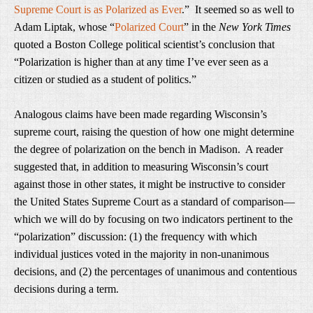
Supreme Court is as Polarized as Ever
.” It seemed so as well to
Adam Liptak, whose “
Polarized Court
” in the
New York Times
quoted a Boston College political scientist’s conclusion that
“Polarization is higher than at any time I’ve ever seen as a
citizen or studied as a student of politics.”
Analogous claims have been made regarding Wisconsin’s
supreme court, raising the question of how one might determine
the degree of polarization on the bench in Madison. A reader
suggested that, in addition to measuring Wisconsin’s court
against those in other states, it might be instructive to consider
the United States Supreme Court as a standard of comparison—
which we will do by focusing on two indicators pertinent to the
“polarization” discussion: (1) the frequency with which
individual justices voted in the majority in non-unanimous
decisions, and (2) the percentages of unanimous and contentious
decisions during a term.