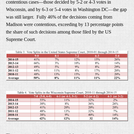
contentious cases—those decided by 5-2 or 4-3 votes in
Wisconsin, and by 6-3 or 5-4 votes in Washington DC—the gap
was still larger. Fully 46% of the decisions coming from
Madison were contentious, exceeding by 13 percentage points
the share of such decisions among those filed by the US
Supreme Court.