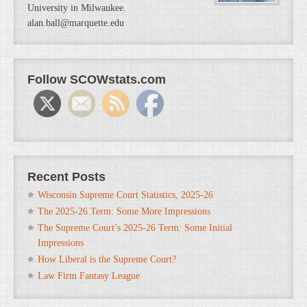
University in Milwaukee.
alan.ball@marquette.edu
Follow SCOWstats.com
Recent Posts
Wisconsin Supreme Court Statistics, 2025-26
The 2025-26 Term: Some More Impressions
The Supreme Court’s 2025-26 Term: Some Initial
Impressions
How Liberal is the Supreme Court?
Law Firm Fantasy League