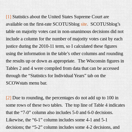
[1]
Statistics about the United States Supreme Court are
available on the first-rate SCOTUSblog
site
.
SCOTUSblog’s
table on majority votes cast in non-unanimous decisions did not
include a column for the number of majority votes cast by each
justice during the 2010-11 term, so I calculated these figures
using the information in the table’s other columns and rounding
the results up or down as appropriate. The Wisconsin figures in
Tables 2 and 4 were compiled from data that can be accessed
through the “Statistics for Individual Years” tab on the
SCOWstats menu bar.
[2]
Due to rounding, the percentages do not add up to 100 in
some rows of these two tables. The top line of Table 4 indicates
that the “7-0” column also includes 5-0 and 6-0 decisions.
Likewise, the “6-1” column includes some 4-1 and 5-1
decisions; the “5-2” column includes some 4-2 decisions, and