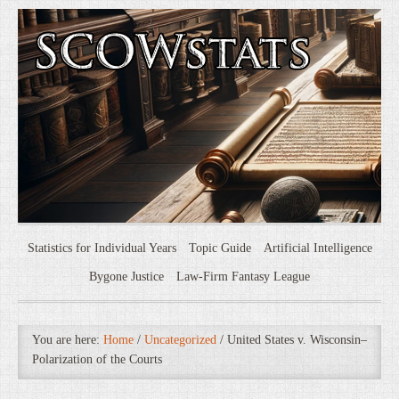
Statistics for Individual Years
Topic Guide
Artificial Intelligence
Bygone Justice
Law-Firm Fantasy League
You are here:
Home
/
Uncategorized
/
United States v. Wisconsin–
Polarization of the Courts