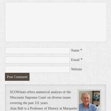
*
Name
*
Email
Website
SCOWstats offers numerical analysis of the
Wisconsin Supreme Court on diverse issues
covering the past 111 years.
Alan Ball is a Professor of History at Marquette