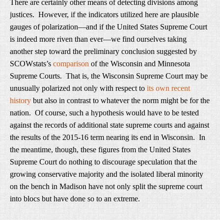
There are certainly other means of detecting divisions among
justices. However, if the indicators utilized here are plausible
gauges of polarization—and if the United States Supreme Court
is indeed more riven than ever—we find ourselves taking
another step toward the preliminary conclusion suggested by
SCOWstats’s
comparison
of the Wisconsin and Minnesota
Supreme Courts. That is, the Wisconsin Supreme Court may be
unusually polarized not only with respect to
its own recent
history
but also in contrast to whatever the norm might be for the
nation. Of course, such a hypothesis would have to be tested
against the records of additional state supreme courts and against
the results of the 2015-16 term nearing its end in Wisconsin. In
the meantime, though, these figures from the United States
Supreme Court do nothing to discourage speculation that the
growing conservative majority and the isolated liberal minority
on the bench in Madison have not only split the supreme court
into blocs but have done so to an extreme.