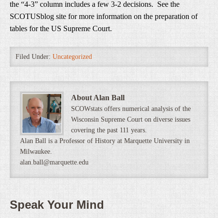
the “4-3” column includes a few 3-2 decisions. See the
SCOTUSblog site for more information on the preparation of
tables for the US Supreme Court.
Filed Under:
Uncategorized
About Alan Ball
SCOWstats offers numerical analysis of the
Wisconsin Supreme Court on diverse issues
covering the past 111 years.
Alan Ball is a Professor of History at Marquette University in
Milwaukee.
alan.ball@marquette.edu
Speak Your Mind