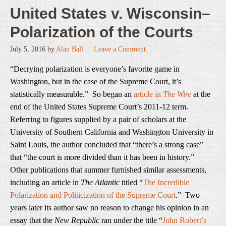
United States v. Wisconsin–
Polarization of the Courts
July 5, 2016
by
Alan Ball
Leave a Comment
“Decrying polarization is everyone’s favorite game in
Washington, but in the case of the Supreme Court, it’s
statistically measurable.” So began an
article in
The Wire
at the
end of the United States Supreme Court’s 2011-12 term.
Referring to figures supplied by a pair of scholars at the
University of Southern California and Washington University in
Saint Louis, the author concluded that “there’s a strong case”
that “the court is more divided than it has been in history.”
Other publications that summer furnished similar assessments,
including an article in
The Atlantic
titled “
The Incredible
Polarization and Politicization of the Supreme Court
.” Two
years later its author saw no reason to change his opinion in an
essay that the
New Republic
ran under the title “
John Robert’s