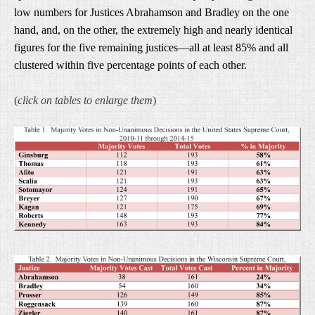
low numbers for Justices Abrahamson and Bradley on the one
hand, and, on the other, the extremely high and nearly identical
figures for the five remaining justices—all at least 85% and all
clustered within five percentage points of each other.
(
click on tables to enlarge them
)