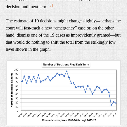
[3]
decision until next term
.
The estimate of 19 decisions might change slightly—perhaps the
court will fast-track a new “emergency” case or, on the other
hand, dismiss one of the 19 cases as improvidently granted—but
that would do nothing to shift the total from the strikingly low
level shown in the graph
.