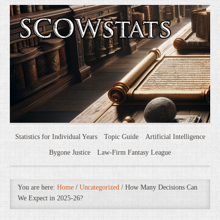
Statistics for Individual Years
Topic Guide
Artificial Intelligence
Bygone Justice
Law-Firm Fantasy League
You are here:
Home
/
Uncategorized
/
How Many Decisions Can
We Expect in 2025-26?