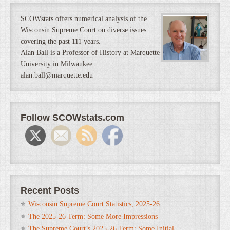
SCOWstats offers numerical analysis of the
Wisconsin Supreme Court on diverse issues
covering the past 111 years.
Alan Ball is a Professor of History at Marquette
University in Milwaukee.
alan.ball@marquette.edu
Follow SCOWstats.com
Recent Posts
Wisconsin Supreme Court Statistics, 2025-26
The 2025-26 Term: Some More Impressions
The Supreme Court’s 2025-26 Term: Some Initial