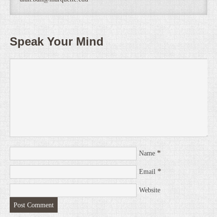
Speak Your Mind
*
Name
*
Email
Website