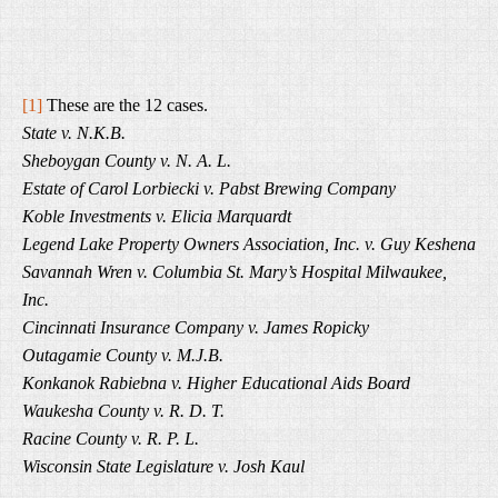
[1]
These are the 12 cases.
State v. N.K.B.
Sheboygan County v. N. A. L.
Estate of Carol Lorbiecki v. Pabst Brewing Company
Koble Investments v. Elicia Marquardt
Legend Lake Property Owners Association, Inc. v. Guy Keshena
Savannah Wren v. Columbia St. Mary’s Hospital Milwaukee,
Inc.
Cincinnati Insurance Company v. James Ropicky
Outagamie County v. M.J.B.
Konkanok Rabiebna v. Higher Educational Aids Board
Waukesha County v. R. D. T.
Racine County v. R. P. L.
Wisconsin State Legislature v. Josh Kaul