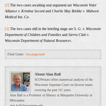
[2]
The two cases awaiting oral argument are
Wisconsin Voter
Alliance v. Kristina Secord
and
Charlie May Brekke v. Midwest
Medical Ins. Co
.
[3]
The two cases still in the briefing stage are
S. G. v. Wisconsin
Department of Children and Families
and
Sierra Club v.
Wisconsin Department of Natural Resource
s
.
Filed Under:
Uncategorized
About Alan Ball
SCOWstats offers numerical analysis of the
Wisconsin Supreme Court on diverse issues
covering the past 111 years.
Alan Ball is a Professor of History at Marquette University in
Milwaukee.
alan.ball@marquette.edu