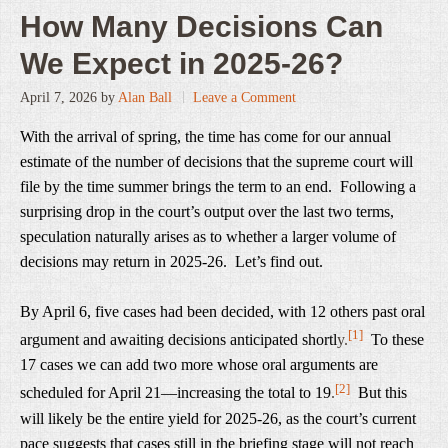
How Many Decisions Can
We Expect in 2025-26?
April 7, 2026
by
Alan Ball
Leave a Comment
With the arrival of spring, the time has come for our annual
estimate of the number of decisions that the supreme court will
file by the time summer brings the term to an end. Following a
surprising drop in the court’s output over the last two terms,
speculation naturally arises as to whether a larger volume of
decisions may return in 2025-26. Let’s find out.
By April 6, five cases had been decided, with 12 others past oral
[1]
argument and awaiting decisions anticipated shortl
y.
To these
17 cases we can add two more whose oral arguments are
[2]
scheduled for April 21—increasing the total to 19
.
But this
will likely be the entire yield for 2025-26, as the court’s current
pace suggests that cases still in the briefing stage will not reach