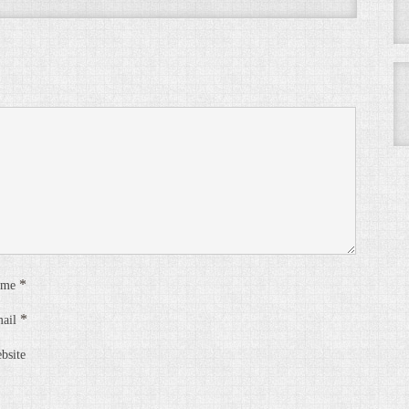
*
ame
*
ail
bsite