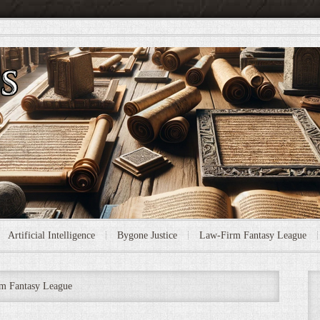
Artificial Intelligence
Bygone Justice
Law-Firm Fantasy League
m Fantasy League