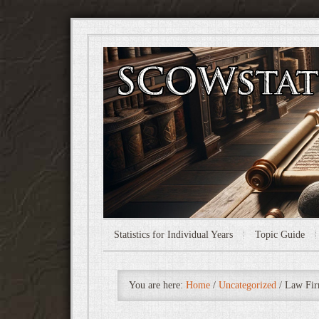
Statistics for Individual Years
Topic Guide
You are here:
Home
/
Uncategorized
/
Law Fir