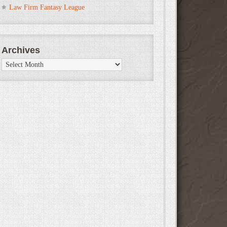
Law Firm Fantasy League
Archives
Archives