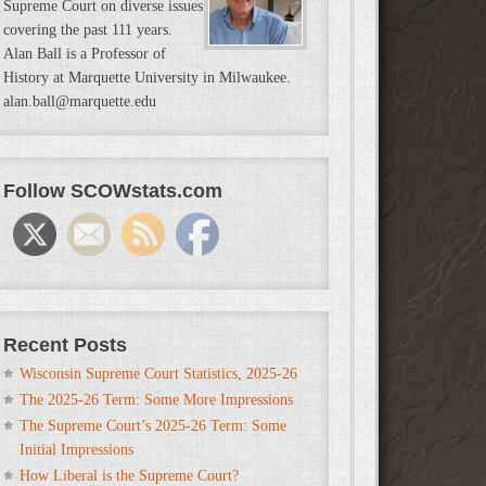
Supreme Court on diverse issues
covering the past 111 years.
Alan Ball is a Professor of
History at Marquette University in Milwaukee.
alan.ball@marquette.edu
Follow SCOWstats.com
Recent Posts
Wisconsin Supreme Court Statistics, 2025-26
The 2025-26 Term: Some More Impressions
The Supreme Court’s 2025-26 Term: Some
Initial Impressions
How Liberal is the Supreme Court?