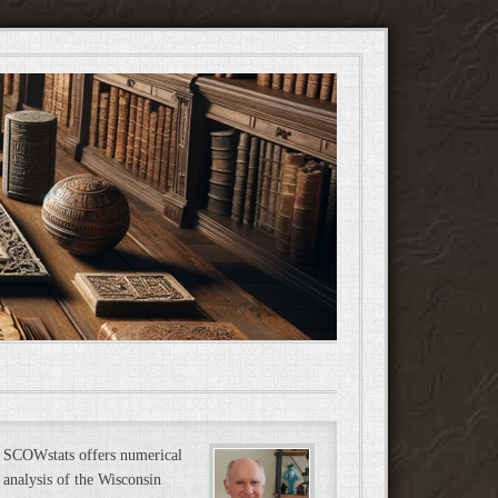
SCOWstats offers numerical
analysis of the Wisconsin