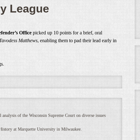
sy League
fender’s Office
picked up 10 points for a brief, oral
. Tavodess Matthews
, enabling them to pad their lead early in
gs
.
 analysis of the Wisconsin Supreme Court on diverse issues
 History at Marquette University in Milwaukee.