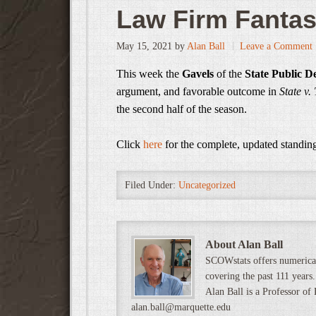
Law Firm Fanta
May 15, 2021
by
Alan Ball
Leave a Comment
This week the
Gavels
of the
State Public De
argument, and favorable outcome in
State v
the second half of the season.
Click
here
for the complete, updated standin
Filed Under:
Uncategorized
About Alan Ball
SCOWstats offers numerical
covering the past 111 years.
Alan Ball is a Professor of
alan.ball@marquette.edu