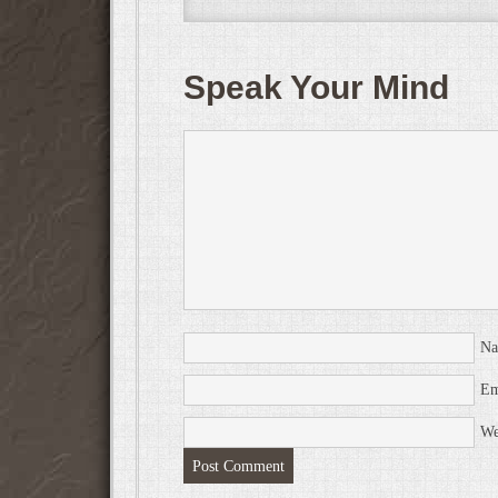
Speak Your Mind
N
Em
We