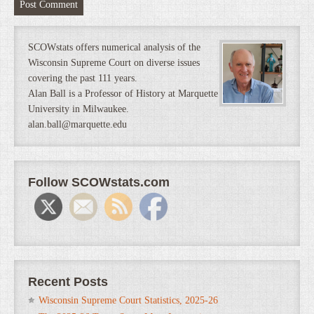
SCOWstats offers numerical analysis of the
Wisconsin Supreme Court on diverse issues
covering the past 111 years.
Alan Ball is a Professor of History at Marquette
University in Milwaukee.
alan.ball@marquette.edu
Follow SCOWstats.com
Recent Posts
Wisconsin Supreme Court Statistics, 2025-26