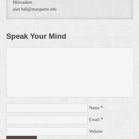
Milwaukee.
alan.ball@marquette.edu
Speak Your Mind
*
Name
*
Email
Website