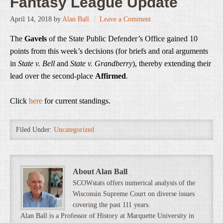
Fantasy League Update
April 14, 2018
by
Alan Ball
Leave a Comment
The
Gavels
of the State Public Defender’s Office gained 10
points from this week’s decisions (for briefs and oral arguments
in
State v. Bell
and
State v. Grandberry
), thereby extending their
lead over the second-place
Affirmed
.
Click
here
for current standings.
Filed Under:
Uncategorized
About Alan Ball
SCOWstats offers numerical analysis of the
Wisconsin Supreme Court on diverse issues
covering the past 111 years.
Alan Ball is a Professor of History at Marquette University in