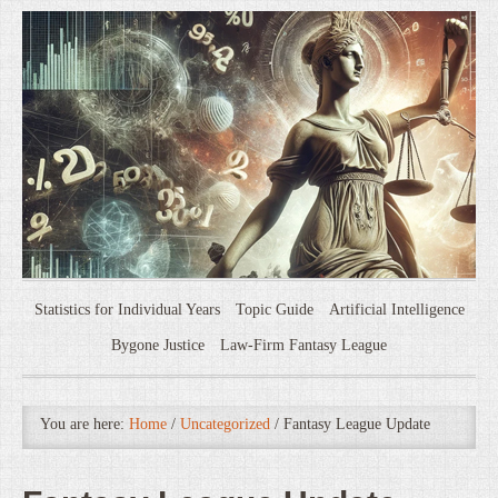
Statistics for Individual Years
Topic Guide
Artificial Intelligence
Bygone Justice
Law-Firm Fantasy League
You are here:
Home
/
Uncategorized
/
Fantasy League Update