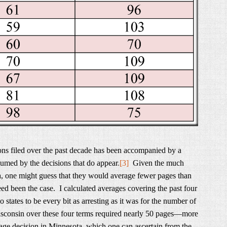
ons filed over the past decade has been accompanied by a
umed by the decisions that do appear
.
[3]
Given the much
a, one might guess that they would average fewer pages than
d been the case. I calculated averages covering the past four
states to be every bit as arresting as it was for the number of
Wisconsin over these four terms required nearly 50 pages—more
rage decision in Minnesota, which one can ascertain from the