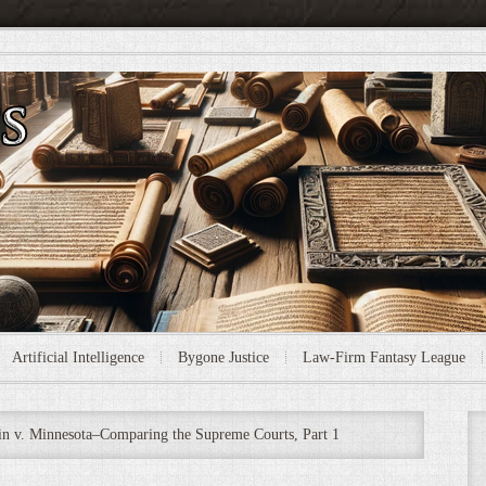
Artificial Intelligence
Bygone Justice
Law-Firm Fantasy League
n v. Minnesota–Comparing the Supreme Courts, Part 1