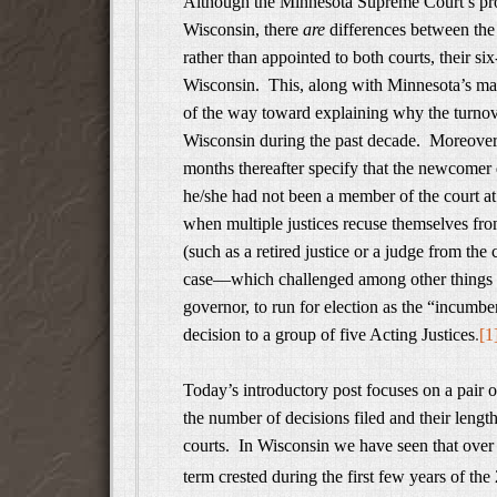
Although the Minnesota Supreme Court’s pr
Wisconsin, there
are
differences between the 
rather than appointed to both courts, their si
Wisconsin. This, along with Minnesota’s man
of the way toward explaining why the turnov
Wisconsin during the past decade. Moreover, o
months thereafter specify that the newcomer d
he/she had not been a member of the court at
when multiple justices recuse themselves fro
(such as a retired justice or a judge from the
case—which challenged among other things the
governor, to run for election as the “incum
decision to a group of five Acting Justices
.
[1
Today’s introductory post focuses on a pair 
the number of decisions filed and their leng
courts. In Wisconsin we have seen that over 
term crested during the first few years of the