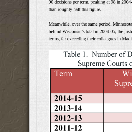
90 decisions per term, peaking at 98 in 2004
than roughly half this figure.
Meanwhile, over the same period, Minnesota’s
behind Wisconsin’s total in 2004-05, the justi
terms, far exceeding their colleagues in Madi