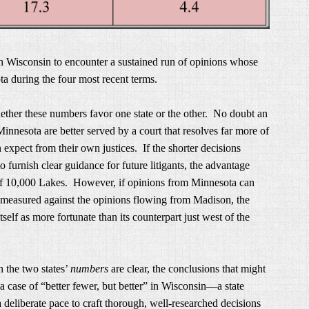
n Wisconsin to encounter a sustained run of opinions whose
a during the four most recent terms.
hether these numbers favor one state or the other. No doubt an
innesota are better served by a court that resolves far more of
 expect from their own justices. If the shorter decisions
to furnish clear guidance for future litigants, the advantage
of 10,000 Lakes. However, if opinions from Minnesota can
 measured against the opinions flowing from Madison, the
elf as more fortunate than its counterpart just west of the
n the two states’
numbers
are clear, the conclusions that might
a case of “better fewer, but better” in Wisconsin—a state
 deliberate pace to craft thorough, well-researched decisions