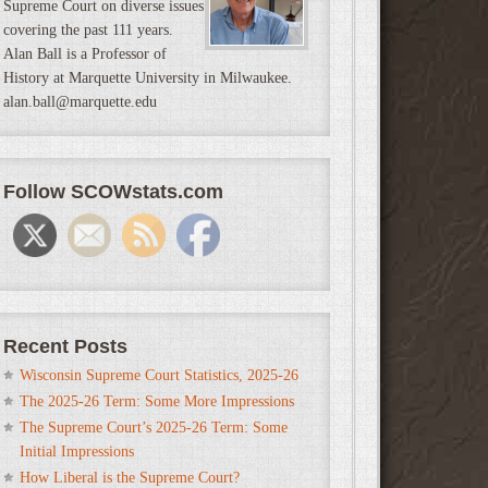
Supreme Court on diverse issues
covering the past 111 years.
Alan Ball is a Professor of
History at Marquette University in Milwaukee.
alan.ball@marquette.edu
Follow SCOWstats.com
Recent Posts
Wisconsin Supreme Court Statistics, 2025-26
The 2025-26 Term: Some More Impressions
The Supreme Court’s 2025-26 Term: Some
Initial Impressions
How Liberal is the Supreme Court?