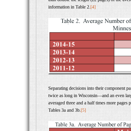
information in Table 2
.
[4]
Separating decisions into their component pa
twice as long in Wisconsin—and an even larg
averaged three and a half times more pages p
Tables 3a and 3b
.
[5]