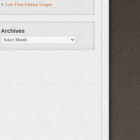
Law Firm Fantasy League
Archives
Archives