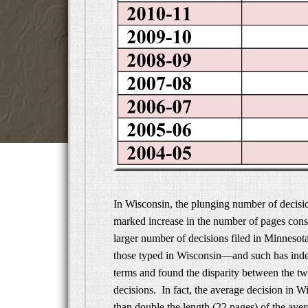
In Wisconsin, the plunging number of decisi
marked increase in the number of pages cons
larger number of decisions filed in Minnesot
those typed in Wisconsin—and such has indee
terms and found the disparity between the two 
decisions. In fact, the average decision in 
than double the length (22 pages) of the ave