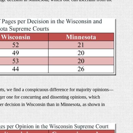
rts, we find a conspicuous difference for majority opinions—
er one for concurring and dissenting opinions, which
er decision in Wisconsin than in Minnesota, as shown in