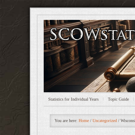
Statistics for Individual Years
Topic Guide
You are here:
Home
/
Uncategorized
/
Wisconsi