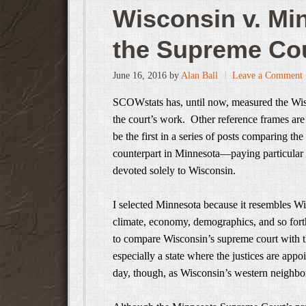
Wisconsin v. M
the Supreme Cou
June 16, 2016
by
Alan Ball
Leave a Comment
SCOWstats has, until now, measured the Wisco
the court’s work. Other reference frames are
be the first in a series of posts comparing th
counterpart in Minnesota—paying particular a
devoted solely to Wisconsin.
I selected Minnesota because it resembles Wi
climate, economy, demographics, and so forth
to compare Wisconsin’s supreme court with th
especially a state where the justices are appo
day, though, as Wisconsin’s western neighbor