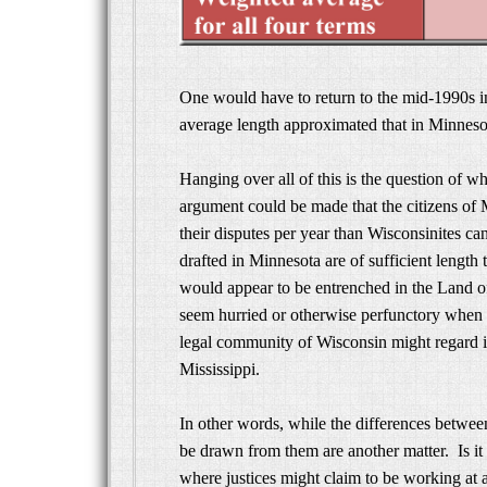
One would have to return to the mid-1990s i
average length approximated that in Minnesot
Hanging over all of this is the question of w
argument could be made that the citizens of M
their disputes per year than Wisconsinites can
drafted in Minnesota are of sufficient length 
would appear to be entrenched in the Land 
seem hurried or otherwise perfunctory when
legal community of Wisconsin might regard its
Mississippi.
In other words, while the differences betwee
be drawn from them are another matter. Is it 
where justices might claim to be working at a