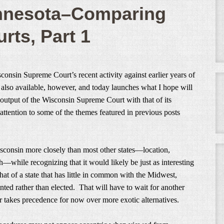
innesota–Comparing
rts, Part 1
nsin Supreme Court’s recent activity against earlier years of
 also available, however, and today launches what I hope will
e output of the Wisconsin Supreme Court with that of its
ttention to some of the themes featured in previous posts
sconsin more closely than most other states—location,
—while recognizing that it would likely be just as interesting
at of a state that has little in common with the Midwest,
inted rather than elected. That will have to wait for another
 takes precedence for now over more exotic alternatives.