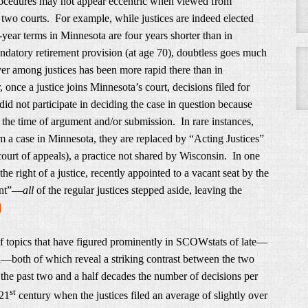
ocedures may not appear eccentric when viewed from
two courts. For example, while justices are indeed elected
x-year terms in Minnesota are four years shorter than in
datory retirement provision (at age 70), doubtless goes much
er among justices has been more rapid there than in
nce a justice joins Minnesota’s court, decisions filed for
id not participate in deciding the case in question because
 the time of argument and/or submission. In rare instances,
m a case in Minnesota, they are replaced by “Acting Justices”
 court of appeals), a practice not shared by Wisconsin. In one
 right of a justice, recently appointed to a vacant seat by the
bent”—
all
of the regular justices stepped aside, leaving the
]
of topics that have figured prominently in SCOWstats of late—
th—both of which reveal a striking contrast between the two
the past two and a half decades the number of decisions per
st
 21
century when the justices filed an average of slightly over