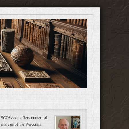
SCOWstats offers numerical
analysis of the Wisconsin