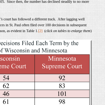
-05. Since then, the number has declined steadily to no more
 court has followed a different track. After lagging well
ces in St. Paul often filed over 100 decisions in subsequent
son, as evident in Table 1
.
[2]
(
click on tables to enlarge them
)