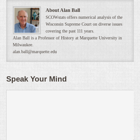
About Alan Ball
SCOWstats offers numerical analysis of the
Wisconsin Supreme Court on diverse issues
covering the past 111 years.
Alan Ball is a Professor of History at Marquette University in
Milwaukee.
alan.ball@marquette.edu
Speak Your Mind