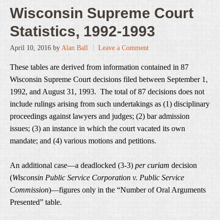
Wisconsin Supreme Court
Statistics, 1992-1993
April 10, 2016
by
Alan Ball
Leave a Comment
These tables are derived from information contained in 87
Wisconsin Supreme Court decisions filed between September 1,
1992, and August 31, 1993. The total of 87 decisions does not
include rulings arising from such undertakings as (1) disciplinary
proceedings against lawyers and judges; (2) bar admission
issues; (3) an instance in which the court vacated its own
mandate; and (4) various motions and petitions.
An additional case—a deadlocked (3-3)
per curiam
decision
(
Wisconsin Public Service Corporation v. Public Service
Commission
)—figures only in the “Number of Oral Arguments
Presented” table.