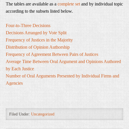
The tables are available as a
complete set
and by individual topic
according to the subsets listed below.
Four-to-Three Decisions
Decisions Arranged by Vote Split
Frequency of Justices in the Majority
Distribution of Opinion Authorship
Frequency of Agreement Between Pairs of Justices
Average Time Between Oral Argument and Opinions Authored
by Each Justice
Number of Oral Arguments Presented by Individual Firms and
Agencies
Filed Under:
Uncategorized