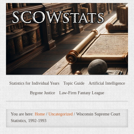
Statistics for Individual Years
Topic Guide
Artificial Intelligence
Bygone Justice
Law-Firm Fantasy League
You are here:
Home
/
Uncategorized
/
Wisconsin Supreme Court
Statistics, 1992-1993