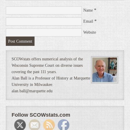
*
Name
*
Email
Website
SCOWstats offers numerical analysis of the
Wisconsin Supreme Court on diverse issues
covering the past 111 years.
Alan Ball is a Professor of History at Marquette
University in Milwaukee.
alan.ball@marquette.edu
Follow SCOWstats.com