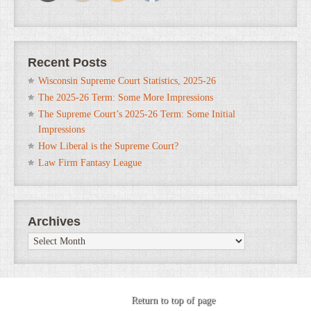
Recent Posts
Wisconsin Supreme Court Statistics, 2025-26
The 2025-26 Term: Some More Impressions
The Supreme Court’s 2025-26 Term: Some Initial
Impressions
How Liberal is the Supreme Court?
Law Firm Fantasy League
Archives
Archives
Return to top of page