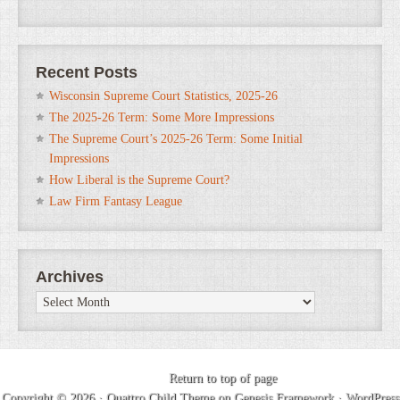
Recent Posts
Wisconsin Supreme Court Statistics, 2025-26
The 2025-26 Term: Some More Impressions
The Supreme Court’s 2025-26 Term: Some Initial
Impressions
How Liberal is the Supreme Court?
Law Firm Fantasy League
Archives
Archives
Return to top of page
Copyright © 2026 ·
Quattro Child Theme
on
Genesis Framework
·
WordPress