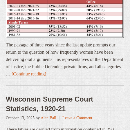
The passage of three years since the last update prompts our
return to the question of how frequently women have been
delivering oral arguments—as representatives of the Department
of Justice, the Public Defender, private firms, and all categories
…
[Continue reading]
Wisconsin Supreme Court
Statistics, 1920-21
October 13, 2025
by
Alan Ball
Leave a Comment
These tables are derived from information contained in 250