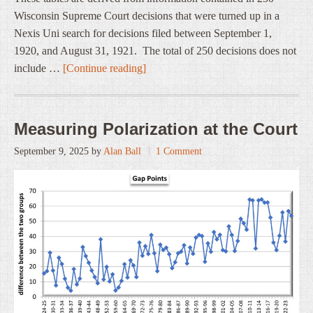
Wisconsin Supreme Court decisions that were turned up in a
Nexis Uni search for decisions filed between September 1,
1920, and August 31, 1921. The total of 250 decisions does not
include …
[Continue reading]
Measuring Polarization at the Court
September 9, 2025
by
Alan Ball
1 Comment