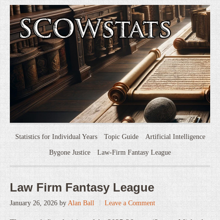
Statistics for Individual Years
Topic Guide
Artificial Intelligence
Bygone Justice
Law-Firm Fantasy League
Law Firm Fantasy League
January 26, 2026
by
Alan Ball
Leave a Comment