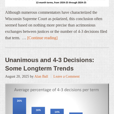
Although numerous commentators have characterized the
Wisconsin Supreme Court as polarized, this conclusion often
seemed based on nothing more precise than acrimonious
exchanges between justices or the number of 4-3 decisions filed
that term. …
[Continue reading]
Unanimous and 4-3 Decisions:
Some Longterm Trends
August 20, 2025
by
Alan Ball
Leave a Comment