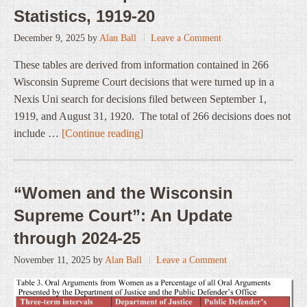
Statistics, 1919-20
December 9, 2025
by
Alan Ball
Leave a Comment
These tables are derived from information contained in 266
Wisconsin Supreme Court decisions that were turned up in a
Nexis Uni search for decisions filed between September 1,
1919, and August 31, 1920. The total of 266 decisions does not
include …
[Continue reading]
“Women and the Wisconsin
Supreme Court”: An Update
through 2024-25
November 11, 2025
by
Alan Ball
Leave a Comment