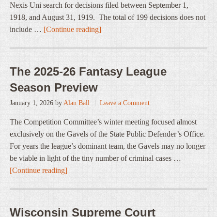
Nexis Uni search for decisions filed between September 1,
1918, and August 31, 1919. The total of 199 decisions does not
include …
[Continue reading]
The 2025-26 Fantasy League
Season Preview
January 1, 2026
by
Alan Ball
Leave a Comment
The Competition Committee’s winter meeting focused almost
exclusively on the Gavels of the State Public Defender’s Office.
For years the league’s dominant team, the Gavels may no longer
be viable in light of the tiny number of criminal cases …
[Continue reading]
Wisconsin Supreme Court