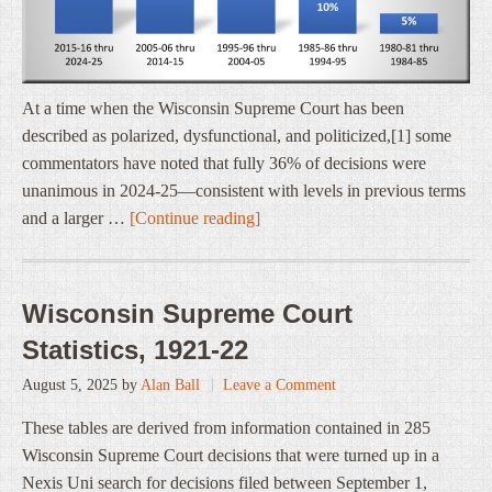
At a time when the Wisconsin Supreme Court has been
described as polarized, dysfunctional, and politicized,[1] some
commentators have noted that fully 36% of decisions were
unanimous in 2024-25—consistent with levels in previous terms
and a larger …
[Continue reading]
Wisconsin Supreme Court
Statistics, 1921-22
August 5, 2025
by
Alan Ball
Leave a Comment
These tables are derived from information contained in 285
Wisconsin Supreme Court decisions that were turned up in a
Nexis Uni search for decisions filed between September 1,