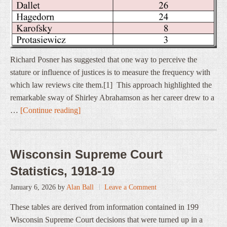
Richard Posner has suggested that one way to perceive the
stature or influence of justices is to measure the frequency with
which law reviews cite them.[1] This approach highlighted the
remarkable sway of Shirley Abrahamson as her career drew to a
…
[Continue reading]
Wisconsin Supreme Court
Statistics, 1918-19
January 6, 2026
by
Alan Ball
Leave a Comment
These tables are derived from information contained in 199
Wisconsin Supreme Court decisions that were turned up in a