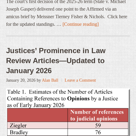
The court’s first decision of the 2025-26 term (State v. Michael
Joseph Gasper) delivered one point to the Affirmed via an
amicus brief by Meissner Tierney Fisher & Nichols. Click here
for the updated standings. …
[Continue reading]
Justices’ Prominence in Law
Review Articles—Updated to
January 2026
January 20, 2026
by
Alan Ball
Leave a Comment