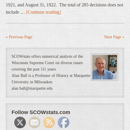
1921, and August 31, 1922. The total of 285 decisions does not
include …
[Continue reading]
« Previous Page
Next Page »
SCOWstats offers numerical analysis of the
Wisconsin Supreme Court on diverse issues
covering the past 111 years.
Alan Ball is a Professor of History at Marquette
University in Milwaukee.
alan.ball@marquette.edu
Follow SCOWstats.com